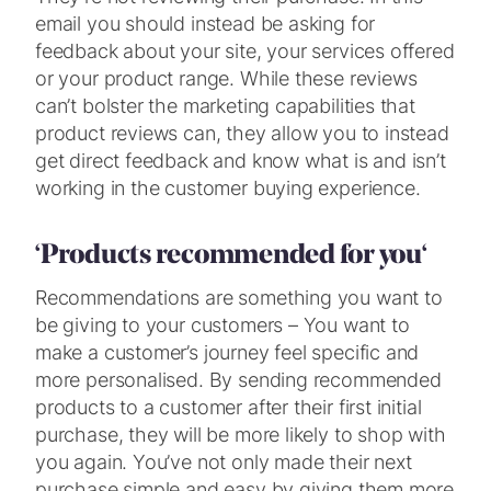
email you should instead be asking for
feedback about your site, your services offered
or your product range. While these reviews
can’t bolster the marketing capabilities that
product reviews can, they allow you to instead
get direct feedback and know what is and isn’t
working in the customer buying experience.
‘Products recommended for you
‘
Recommendations are something you want to
be giving to your customers – You want to
make a customer’s journey feel specific and
more personalised. By sending recommended
products to a customer after their first initial
purchase, they will be more likely to shop with
you again. You’ve not only made their next
purchase simple and easy by giving them more