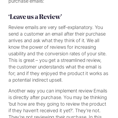
purchase emails:
‘Leave us a Review’
Review emails are very self-explanatory. You
send a customer an email after their purchase
arrives and ask what they think of it. We all
know the power of reviews for increasing
usability and the conversion rates of your site.
This is great – you get a streamlined review,
the customer understands what the email is
for; and if they enjoyed the product it works as
a potential indirect upsell.
Another way you can implement review Emails
is directly after purchase. You may be thinking
‘but how are they going to review the product
if they haven’t received it yet?’. They’re not.
They’re not reviewing their purchase. In this