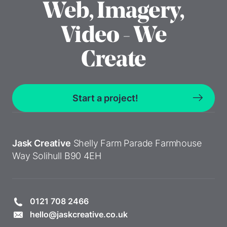
Web, Imagery,
Video - We
Create
Start a project!
Jask Creative
Shelly Farm Parade
Farmhouse
Way
Solihull
B90 4EH
0121 708 2466
hello@jaskcreative.co.uk