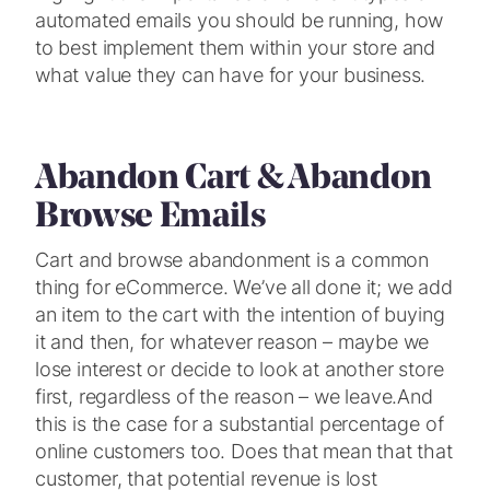
automated emails you should be running, how
to best implement them within your store and
what value they can have for your business.
Abandon Cart & Abandon
Browse Emails
Cart and browse abandonment is a common
thing for eCommerce. We’ve all done it; we add
an item to the cart with the intention of buying
it and then, for whatever reason – maybe we
lose interest or decide to look at another store
first, regardless of the reason – we leave.
And
this is the case for a substantial percentage of
online customers too. Does that mean that that
customer, that potential revenue is lost