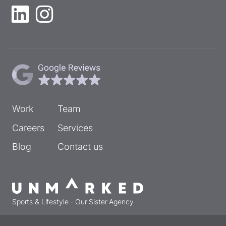
Work
Team
Careers
Services
Blog
Contact us
Sports & Lifestyle - Our Sister Agency