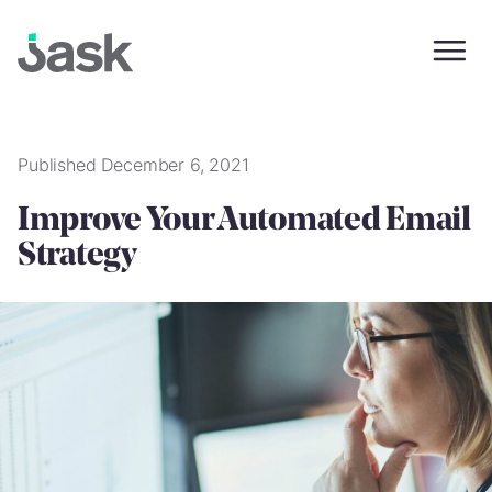
Skip
to
content
Published December 6, 2021
Improve Your Automated Email
Strategy