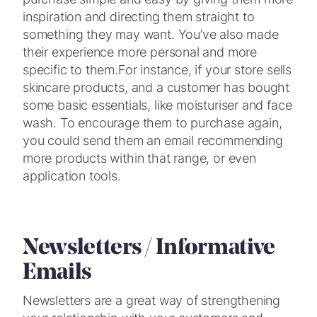
inspiration and directing them straight to
something they may want. You’ve also made
their experience more personal and more
specific to them.
For instance, if your store sells
skincare products, and a customer has bought
some basic essentials, like moisturiser and face
wash. To encourage them to purchase again,
you could send them an email recommending
more products within that range, or even
application tools.
Newsletters / Informative
Emails
Newsletters are a great way of strengthening