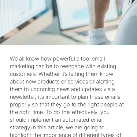
We all know how powerful a tool email
marketing can be to reengage with existing
customers. Whether it’s letting them know
about new products or services or alerting
them to upcoming news and updates via a
newsletter, it’s important to plan these emails
properly so that they go to the right people at
the right time. To do this effectively, you
should implement an automated email
strategy.
In this article, we are going to
highlight the importance of different types of