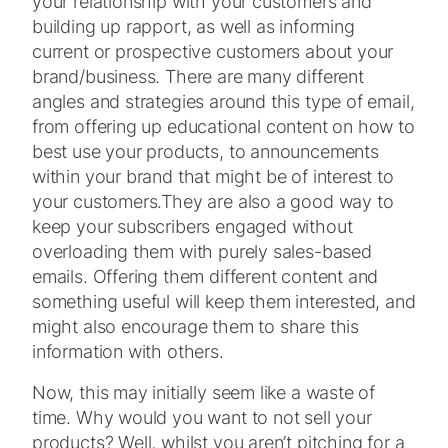
your relationship with your customers and
building up rapport, as well as informing
current or prospective customers about your
brand/business. There are many different
angles and strategies around this type of email,
from offering up educational content on how to
best use your products, to announcements
within your brand that might be of interest to
your customers.
They are also a good way to
keep your subscribers engaged without
overloading them with purely sales-based
emails. Offering them different content and
something useful will keep them interested, and
might also encourage them to share this
information with others.
Now, this may initially seem like a waste of
time. Why would you want to not sell your
products? Well, whilst you aren’t pitching for a