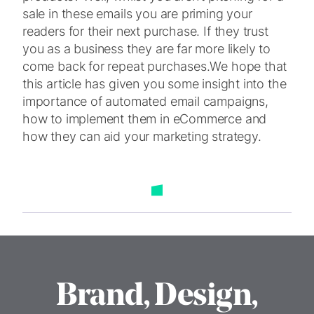
sale in these emails you are priming your
readers for their next purchase. If they trust
you as a business they are far more likely to
come back for repeat purchases.
We hope that
this article has given you some insight into the
importance of automated email campaigns,
how to implement them in eCommerce and
how they can aid your marketing strategy.
Brand, Design,