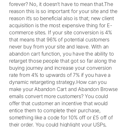
forever? No, it doesn’t have to mean that.
The
reason this is so important for your site and the
reason it’s so beneficial also is that; new client
acquisition is the most expensive thing for E-
commerce sites. If your site conversion is 4%
that means that 96% of potential customers
never buy from your site and leave. With an
abandon cart function, you have the ability to
retarget those people that got so far along the
buying journey and increase your conversion
rate from 4% to upwards of 7% if you have a
dynamic retargeting strategy.
How can you
make your Abandon Cart and Abandon Browse
emails convert more customers? You could
offer that customer an incentive that would
entice them to complete their purchase,
something like a code for 10% off or £5 off of
their order. You could highlight your USPs,