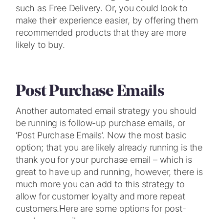
such as Free Delivery. Or, you could look to
make their experience easier, by offering them
recommended products that they are more
likely to buy.
Post Purchase Emails
Another automated email strategy you should
be running is follow-up purchase emails, or
‘Post Purchase Emails’. Now the most basic
option; that you are likely already running is the
thank you for your purchase email – which is
great to have up and running, however, there is
much more you can add to this strategy to
allow for customer loyalty and more repeat
customers.
Here are some options for post-