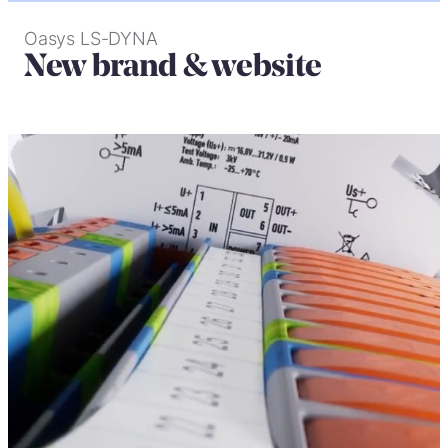
Oasys LS-DYNA
New brand & website