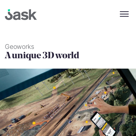
Skip
to
content
Geoworks
A unique 3D world