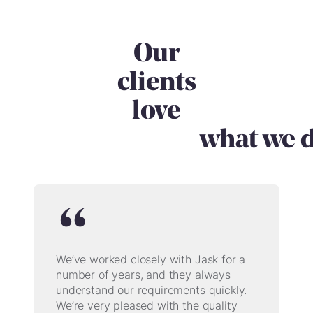
Our
clients
love
what we
d
We’ve worked closely with Jask for a
number of years, and they always
understand our requirements quickly.
We’re very pleased with the quality