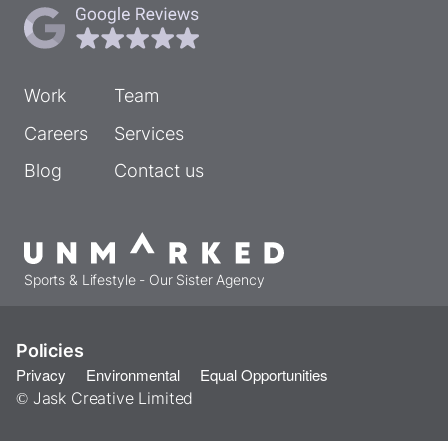
Work
Team
Careers
Services
Blog
Contact us
Sports & Lifestyle - Our Sister Agency
Policies
Privacy
Environmental
Equal Opportunities
© Jask Creative Limited