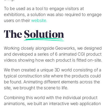
To be used as a tool to engage visitors at
exhibitions, a solution was also required to engage
users on their
website.
The
Solution
Working closely alongside Geoworks, we designed
and developed a series of 6 animated CGI product
videos showing how each product is fitted on-site.
We then created a unique 3D world consisting of a
typical construction site where the products could
be found. Animating different elements across the
site, we brought the scene to life.
Combining this world with the individual product
animations, we built an interactive web application