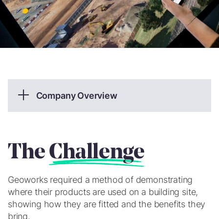
Company Overview
Part of Wrekin Products, Geoworks is a leading UK
designer, manufacturer and supplier of Geosythetic
products for the civil engineering industry.
The
Challenge
What we provided
Geoworks required a method of demonstrating
CGI & Animation
where their products are used on a building site,
showing how they are fitted and the benefits they
Web Development
bring.