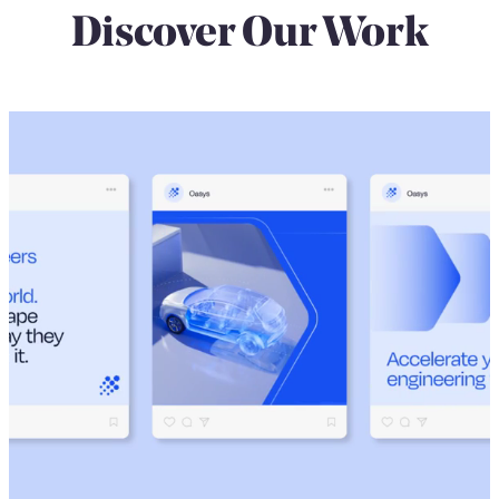
Discover Our Work