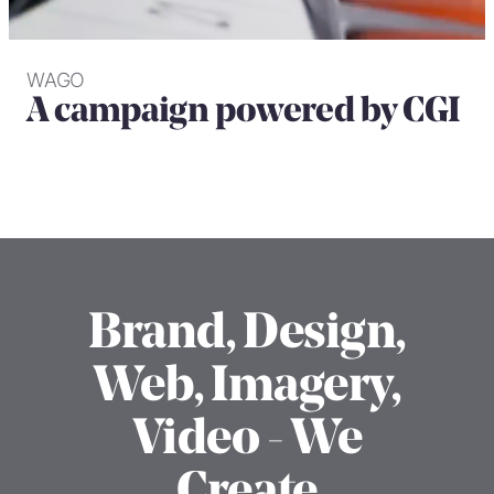
WAGO
A campaign powered by CGI
Brand, Design,
Web, Imagery,
Video - We
Create