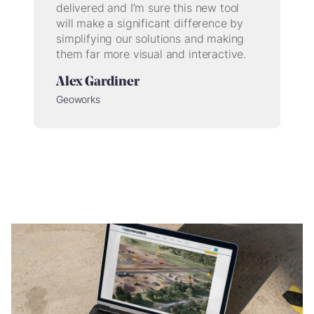
delivered and I’m sure this new tool
will make a significant difference by
simplifying our solutions and making
them far more visual and interactive.
Alex Gardiner
Geoworks