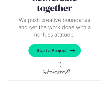
together
We push creative boundaries
and get the work done with a
no-fuss attitude.
Start a Project
interested?