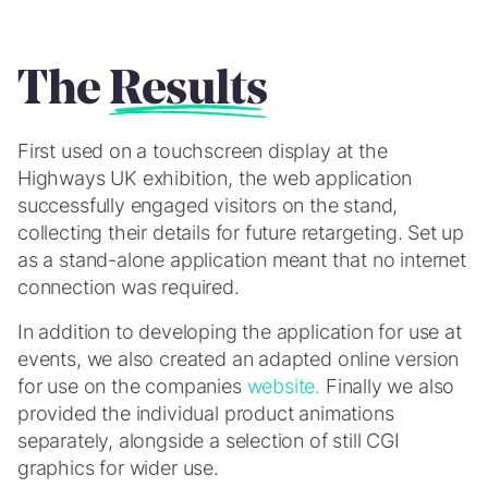
The
Results
First used on a touchscreen display at the
Highways UK exhibition, the web application
successfully engaged visitors on the stand,
collecting their details for future retargeting. Set up
as a stand-alone application meant that no internet
connection was required.
In addition to developing the application for use at
events, we also created an adapted online version
for use on the companies
website.
Finally we also
provided the individual product animations
separately, alongside a selection of still CGI
graphics for wider use.