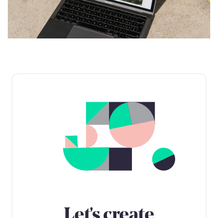
Let's create