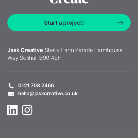
Start a project!
Jask Creative
Shelly Farm Parade
Farmhouse
Way
Solihull
B90 4EH
0121 708 2466
hello@jaskcreative.co.uk