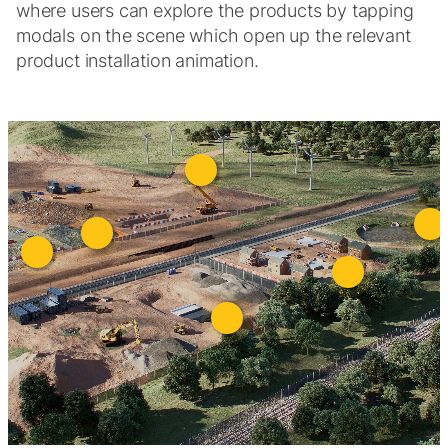
where users can explore the products by tapping
modals on the scene which open up the relevant
product installation animation.