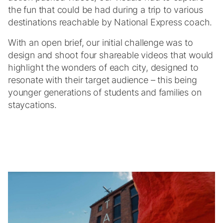
the fun that could be had during a trip to various
destinations reachable by National Express coach.
With an open brief, our initial challenge was to
design and shoot four shareable videos that would
highlight the wonders of each city, designed to
resonate with their target audience – this being
younger generations of students and families on
staycations.