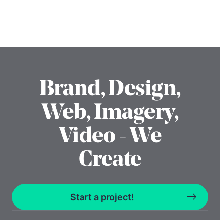
Brand, Design,
Web, Imagery,
Video - We
Create
Start a project!