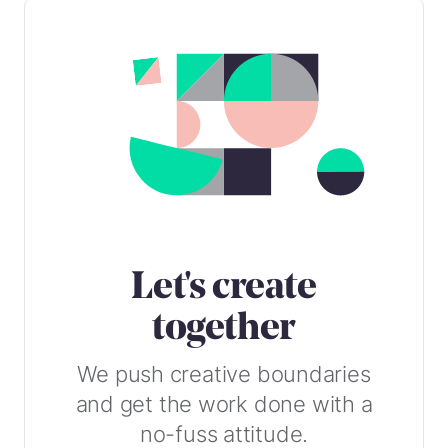
Let's create
together
We push creative boundaries
and get the work done with a
no-fuss attitude.