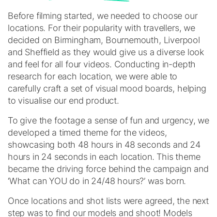
Before filming started, we needed to choose our
locations. For their popularity with travellers, we
decided on Birmingham, Bournemouth, Liverpool
and Sheffield as they would give us a diverse look
and feel for all four videos. Conducting in-depth
research for each location, we were able to
carefully craft a set of visual mood boards, helping
to visualise our end product.
To give the footage a sense of fun and urgency, we
developed a timed theme for the videos,
showcasing both 48 hours in 48 seconds and 24
hours in 24 seconds in each location. This theme
became the driving force behind the campaign and
‘What can YOU do in 24/48 hours?’ was born.
Once locations and shot lists were agreed, the next
step was to find our models and shoot! Models