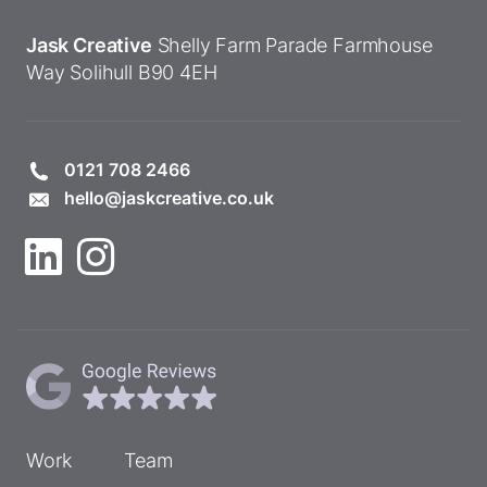
Jask Creative
Shelly Farm Parade
Farmhouse
Way
Solihull
B90 4EH
0121 708 2466
hello@jaskcreative.co.uk
Work
Team