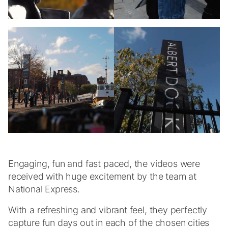
Engaging, fun and fast paced, the videos were
received with huge excitement by the team at
National Express.
With a refreshing and vibrant feel, they perfectly
capture fun days out in each of the chosen cities