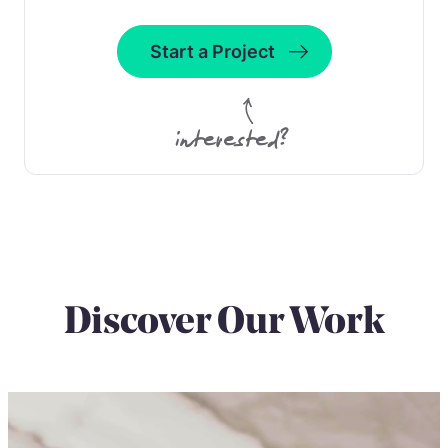
Start a Project
interested?
Discover Our Work