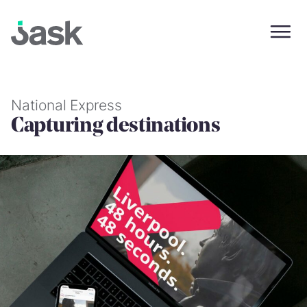
Skip
to
content
National Express
Capturing destinations