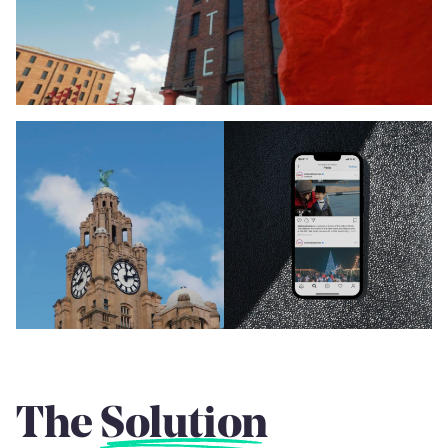
The
Solution