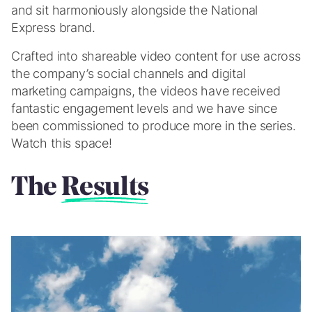
and sit harmoniously alongside the National
Express brand.
Crafted into shareable video content for use across
the company’s social channels and digital
marketing campaigns, the videos have received
fantastic engagement levels and we have since
been commissioned to produce more in the series.
Watch this space!
The
Results