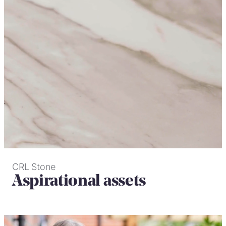
CRL Stone
Aspirational assets