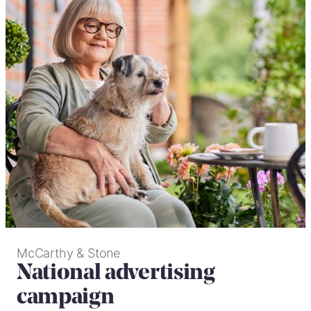
McCarthy & Stone
National advertising
campaign