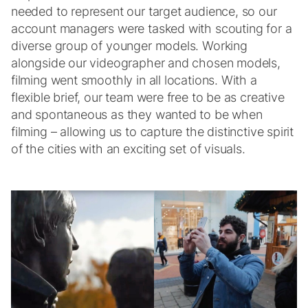
needed to represent our target audience, so our
account managers were tasked with scouting for a
diverse group of younger models. Working
alongside our videographer and chosen models,
filming went smoothly in all locations. With a
flexible brief, our team were free to be as creative
and spontaneous as they wanted to be when
filming – allowing us to capture the distinctive spirit
of the cities with an exciting set of visuals.