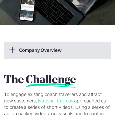
Company Overview
National Express is an intercity and Inter-regional
coach operator providing services throughout
Great Britain.
The
Challenge
What we provided
To engage existing coach travellers and attract
Photography & Videography
new customers,
National Express
approached us
to create a series of short videos. Using a series of
Creative Design
action packed videos, our visuals had to capture