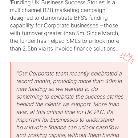
‘Funding UK Business Success Stories’ is a
multichannel B2B marketing campaign
designed to demonstrate BFS’s funding
capability for Corporate businesses – those
with turnover greater than 5m. Since March,
the funder has helped SMEs to unlock more
than 2.5bn via its invoice finance solutions.
“Our Corporate team recently celebrated a
record month, providing more than 40m in
new funding so we wanted to do
something to celebrate the success stories
behind the clients we support.
More than
ever, at this critical time for UK PLC, it’s
important for businesses to understand
how invoice finance can unlock cashflow
and working capital, without them having