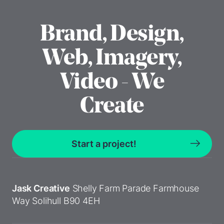
Brand, Design,
Web, Imagery,
Video - We
Create
Start a project!
Jask Creative
Shelly Farm Parade
Farmhouse
Way
Solihull
B90 4EH