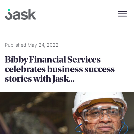
Skip
to
content
Published May 24, 2022
Bibby Financial Services
celebrates business success
stories with Jask…