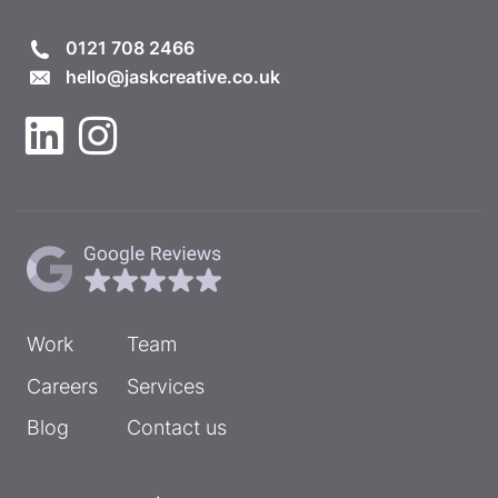
0121 708 2466
hello@jaskcreative.co.uk
Work
Team
Careers
Services
Blog
Contact us