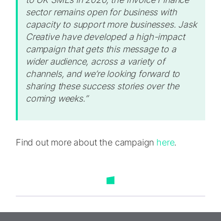
sector remains open for business with
capacity to support more businesses. Jask
Creative have developed a high-impact
campaign that gets this message to a
wider audience, across a variety of
channels, and we’re looking forward to
sharing these success stories over the
coming weeks.”
Find out more about the campaign
here
.