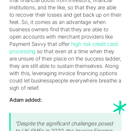
that financial boost from investors, financial
institutions, and the like, so that they are able
to recover their losses and get back up on their
feet. So, it comes as an advantage when
business owners find that they are able to
open accounts with merchant providers like
Payment Savvy that offer
high risk credit card
processing
so that even at a time when they
are unsure of their place on the success ladder,
they are still able to sustain themselves. Along
with this, leveraging invoice financing options
could let businesspeople everywhere breathe a
sigh of relief.
Adam added:
“Despite the significant challenges posed
to UK SMEs in 2020, the Invoice Finance