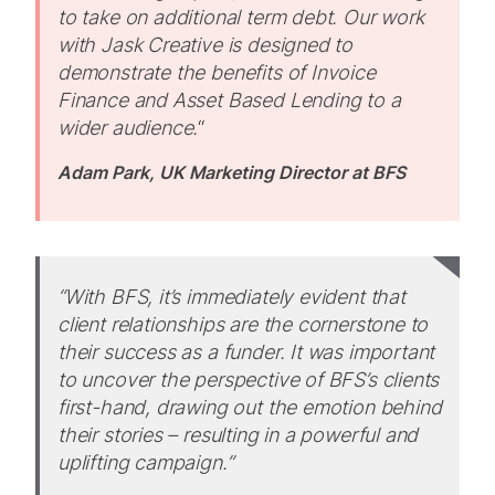
to take on additional term debt. Our work
with Jask Creative is designed to
demonstrate the benefits of Invoice
Finance and Asset Based Lending to a
wider audience.
“
Adam Park, UK Marketing Director at BFS
“With BFS, it’s immediately evident that
client relationships are the cornerstone to
their success as a funder. It was important
to uncover the perspective of BFS’s clients
first-hand, drawing out the emotion behind
their stories – resulting in a powerful and
uplifting campaign.”