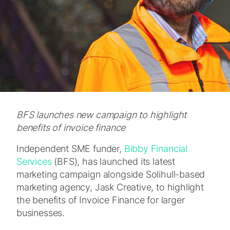
BFS launches new campaign to highlight
benefits of invoice finance
Independent SME funder,
Bibby Financial
Services
(BFS), has launched its latest
marketing campaign alongside Solihull-based
marketing agency, Jask Creative, to highlight
the benefits of Invoice Finance for larger
businesses.