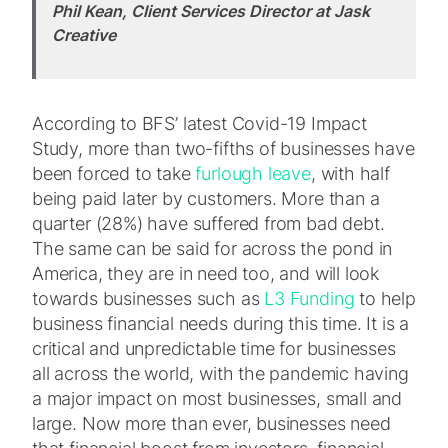
Phil Kean, Client Services Director at Jask
Creative
According to BFS’ latest Covid-19 Impact
Study, more than two-fifths of businesses have
been forced to take
furlough leave
, with half
being paid later by customers. More than a
quarter (28%) have suffered from bad debt.
The same can be said for across the pond in
America, they are in need too, and will look
towards businesses such as
L3 Funding
to help
business financial needs during this time. It is a
critical and unpredictable time for businesses
all across the world, with the pandemic having
a major impact on most businesses, small and
large. Now more than ever, businesses need