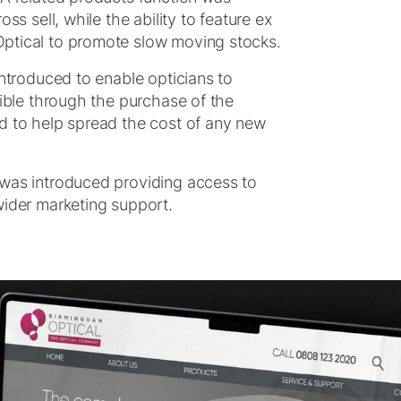
ss sell, while the ability to feature ex
ptical to promote slow moving stocks.
introduced to enable opticians to
sible through the purchase of the
d to help spread the cost of any new
 was introduced providing access to
wider marketing support.