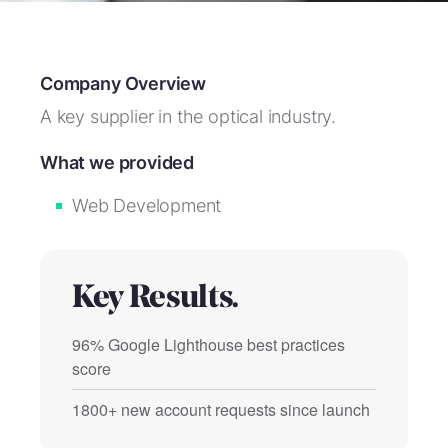
Company Overview
A key supplier in the optical industry.
What we provided
Web Development
Key Results.
96% Google Lighthouse best practices
score
1800+ new account requests since launch