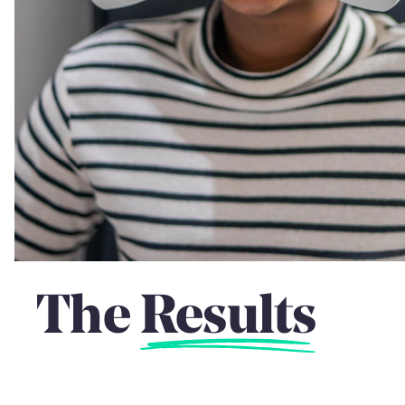
The
Results