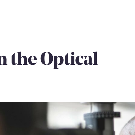
n the Optical