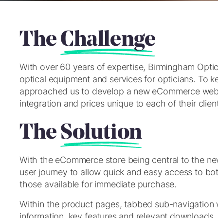
The
Challenge
With over 60 years of expertise, Birmingham Optica
optical equipment and services for opticians. To
approached us to develop a new eCommerce websi
integration and prices unique to each of their clien
The
Solution
With the eCommerce store being central to the new s
user journey to allow quick and easy access to bot
those available for immediate purchase.
Within the product pages, tabbed sub-navigation 
information, key features and relevant downloads.