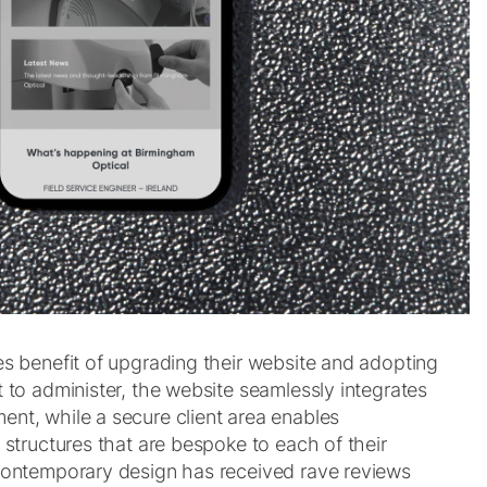
es benefit of upgrading their website and adopting
 to administer, the website seamlessly integrates
nt, while a secure client area enables
 structures that are bespoke to each of their
contemporary design has received rave reviews