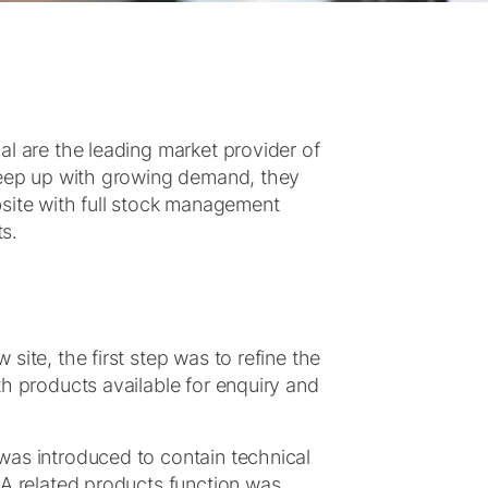
l are the leading market provider of
 keep up with growing demand, they
te with full stock management
ts.
ite, the first step was to refine the
h products available for enquiry and
was introduced to contain technical
 A related products function was