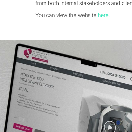
from both internal stakeholders and client
You can view the website
here
.