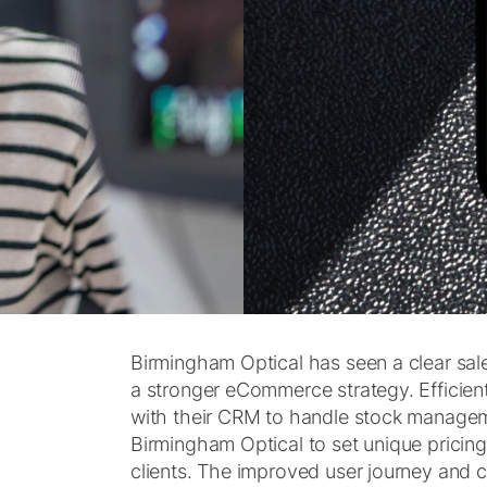
Birmingham Optical has seen a clear sal
a stronger eCommerce strategy. Efficient
with their CRM to handle stock manageme
Birmingham Optical to set unique pricing
clients. The improved user journey and 