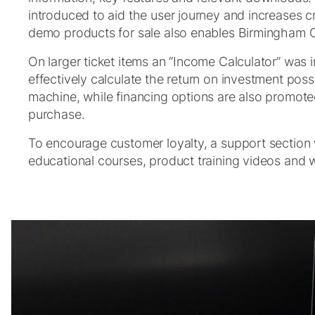
introduced to aid the user journey and increases cro
demo products for sale also enables Birmingham O
On larger ticket items an “Income Calculator” was 
effectively calculate the return on investment pos
machine, while financing options are also promote
purchase.
To encourage customer loyalty, a support section
educational courses, product training videos and 