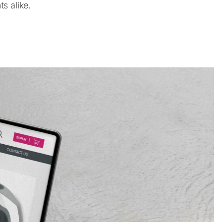
s alike.