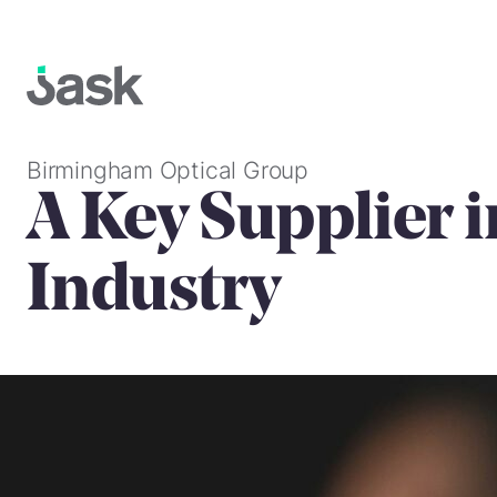
Skip
to
content
Birmingham Optical Group
A Key Supplier i
Industry